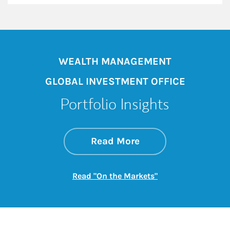
WEALTH MANAGEMENT
GLOBAL INVESTMENT OFFICE
Portfolio Insights
about On the Mark
Link Opens in New 
Read More
Link Opens in New
Read "On the Markets"