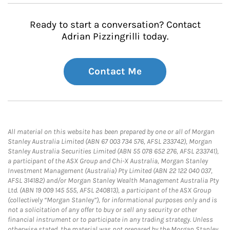
Ready to start a conversation? Contact
Adrian Pizzingrilli today.
Contact Me
All material on this website has been prepared by one or all of Morgan
Stanley Australia Limited (ABN 67 003 734 576, AFSL 233742), Morgan
Stanley Australia Securities Limited (ABN 55 078 652 276, AFSL 233741),
a participant of the ASX Group and Chi-X Australia, Morgan Stanley
Investment Management (Australia) Pty Limited (ABN 22 122 040 037,
AFSL 314182) and/or Morgan Stanley Wealth Management Australia Pty
Ltd. (ABN 19 009 145 555, AFSL 240813), a participant of the ASX Group
(collectively “Morgan Stanley”), for informational purposes only and is
not a solicitation of any offer to buy or sell any security or other
financial instrument or to participate in any trading strategy. Unless
otherwise stated, the material was not prepared by the Morgan Stanley