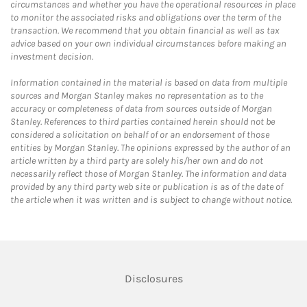
circumstances and whether you have the operational resources in place
to monitor the associated risks and obligations over the term of the
transaction. We recommend that you obtain financial as well as tax
advice based on your own individual circumstances before making an
investment decision.
Information contained in the material is based on data from multiple
sources and Morgan Stanley makes no representation as to the
accuracy or completeness of data from sources outside of Morgan
Stanley. References to third parties contained herein should not be
considered a solicitation on behalf of or an endorsement of those
entities by Morgan Stanley. The opinions expressed by the author of an
article written by a third party are solely his/her own and do not
necessarily reflect those of Morgan Stanley. The information and data
provided by any third party web site or publication is as of the date of
the article when it was written and is subject to change without notice.
Link Opens in New Tab
Disclosures