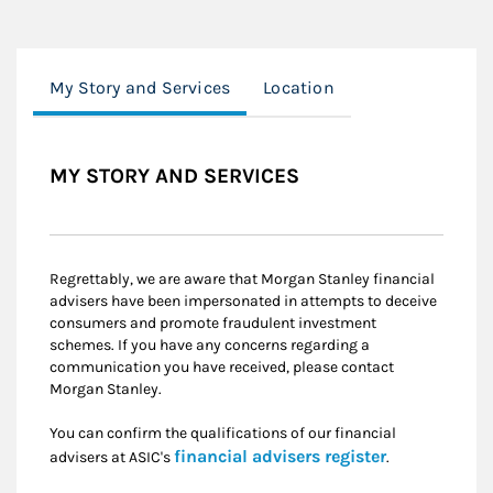
My Story and Services
Location
MY STORY AND SERVICES
Regrettably, we are aware that Morgan Stanley financial
advisers have been impersonated in attempts to deceive
consumers and promote fraudulent investment
schemes. If you have any concerns regarding a
communication you have received, please contact
Morgan Stanley.
You can confirm the qualifications of our financial
Link Opens i
financial advisers register
advisers at ASIC's
.