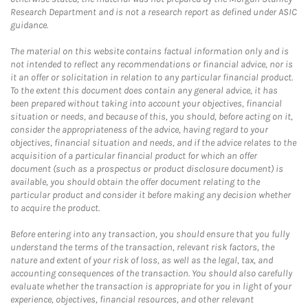
Research Department and is not a research report as defined under ASIC
guidance.
The material on this website contains factual information only and is
not intended to reflect any recommendations or financial advice, nor is
it an offer or solicitation in relation to any particular financial product.
To the extent this document does contain any general advice, it has
been prepared without taking into account your objectives, financial
situation or needs, and because of this, you should, before acting on it,
consider the appropriateness of the advice, having regard to your
objectives, financial situation and needs, and if the advice relates to the
acquisition of a particular financial product for which an offer
document (such as a prospectus or product disclosure document) is
available, you should obtain the offer document relating to the
particular product and consider it before making any decision whether
to acquire the product.
Before entering into any transaction, you should ensure that you fully
understand the terms of the transaction, relevant risk factors, the
nature and extent of your risk of loss, as well as the legal, tax, and
accounting consequences of the transaction. You should also carefully
evaluate whether the transaction is appropriate for you in light of your
experience, objectives, financial resources, and other relevant