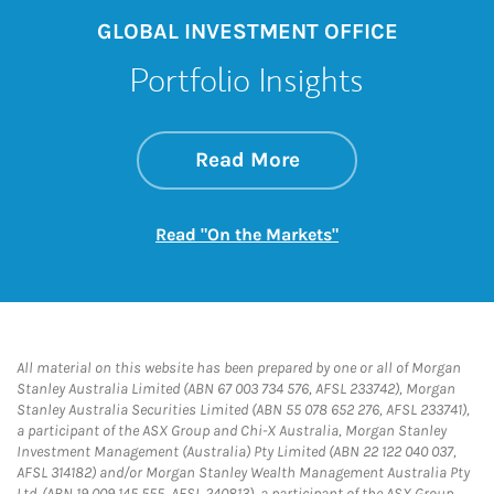
GLOBAL INVESTMENT OFFICE
Portfolio Insights
about On the Mark
Link Opens in New 
Read More
Link Opens in New
Read "On the Markets"
All material on this website has been prepared by one or all of Morgan
Stanley Australia Limited (ABN 67 003 734 576, AFSL 233742), Morgan
Stanley Australia Securities Limited (ABN 55 078 652 276, AFSL 233741),
a participant of the ASX Group and Chi-X Australia, Morgan Stanley
Investment Management (Australia) Pty Limited (ABN 22 122 040 037,
AFSL 314182) and/or Morgan Stanley Wealth Management Australia Pty
Ltd. (ABN 19 009 145 555, AFSL 240813), a participant of the ASX Group