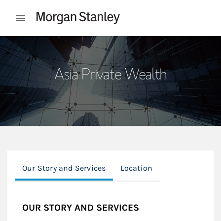
Skip to content
Open mobile menu
Return to Nav
Asia Private Wealth
Our Story and Services
Location
OUR STORY AND SERVICES