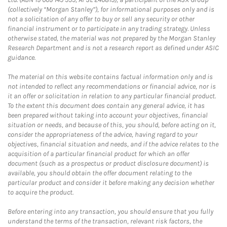
(collectively “Morgan Stanley”), for informational purposes only and is
not a solicitation of any offer to buy or sell any security or other
financial instrument or to participate in any trading strategy. Unless
otherwise stated, the material was not prepared by the Morgan Stanley
Research Department and is not a research report as defined under ASIC
guidance.
The material on this website contains factual information only and is
not intended to reflect any recommendations or financial advice, nor is
it an offer or solicitation in relation to any particular financial product.
To the extent this document does contain any general advice, it has
been prepared without taking into account your objectives, financial
situation or needs, and because of this, you should, before acting on it,
consider the appropriateness of the advice, having regard to your
objectives, financial situation and needs, and if the advice relates to the
acquisition of a particular financial product for which an offer
document (such as a prospectus or product disclosure document) is
available, you should obtain the offer document relating to the
particular product and consider it before making any decision whether
to acquire the product.
Before entering into any transaction, you should ensure that you fully
understand the terms of the transaction, relevant risk factors, the