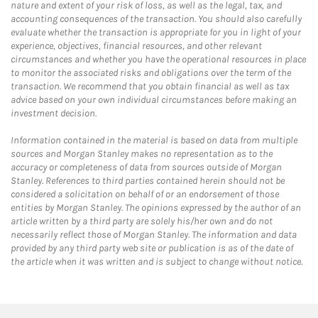
nature and extent of your risk of loss, as well as the legal, tax, and
accounting consequences of the transaction. You should also carefully
evaluate whether the transaction is appropriate for you in light of your
experience, objectives, financial resources, and other relevant
circumstances and whether you have the operational resources in place
to monitor the associated risks and obligations over the term of the
transaction. We recommend that you obtain financial as well as tax
advice based on your own individual circumstances before making an
investment decision.
Information contained in the material is based on data from multiple
sources and Morgan Stanley makes no representation as to the
accuracy or completeness of data from sources outside of Morgan
Stanley. References to third parties contained herein should not be
considered a solicitation on behalf of or an endorsement of those
entities by Morgan Stanley. The opinions expressed by the author of an
article written by a third party are solely his/her own and do not
necessarily reflect those of Morgan Stanley. The information and data
provided by any third party web site or publication is as of the date of
the article when it was written and is subject to change without notice.