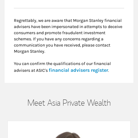
Regrettably, we are aware that Morgan Stanley financial
advisers have been impersonated in attempts to deceive
consumers and promote fraudulent investment
schemes. If you have any concerns regarding a
communication you have received, please contact
Morgan Stanley.
You can confirm the qualifications of our financial
Link Opens i
financial advisers register
advisers at ASIC's
.
Meet Asia Private Wealth