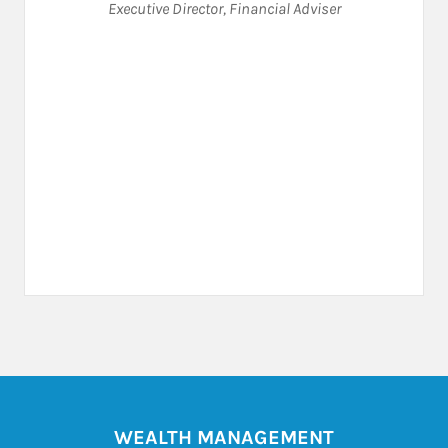
Executive Director
,
Financial Adviser
WEALTH MANAGEMENT