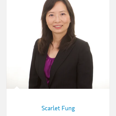
Scarlet Fung