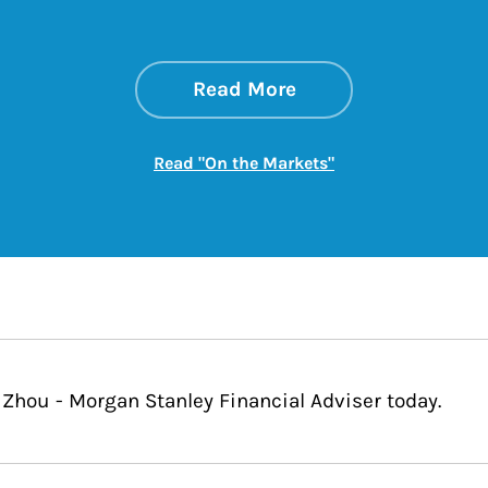
about On the Mark
Link Opens in New 
Read More
Link Opens in New
Read "On the Markets"
 Zhou - Morgan Stanley Financial Adviser today.