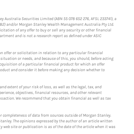
ey Australia Securities Limited (ABN 55 078 652 276, AFSL 233741), a
4182) and/or Morgan Stanley Wealth Management Australia Pty Ltd.
itation of any offer to buy or sell any security or other financial
artment and is not a research report as defined under ASIC
offer or solicitation in relation to any particular financial
situation or needs, and because of this, you should, before acting
cquisition of a particular financial product for which an offer
roduct and consider it before making any decision whether to
d extent of your risk of loss, as well as the legal, tax, and
erience, objectives, financial resources, and other relevant
nsaction. We recommend that you obtain financial as well as tax
r completeness of data from sources outside of Morgan Stanley.
tanley. The opinions expressed by the author of an article written
 web site or publication is as of the date of the article when it was