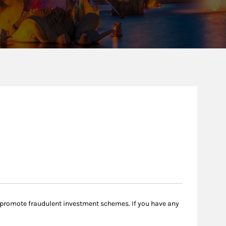
 promote fraudulent investment schemes. If you have any