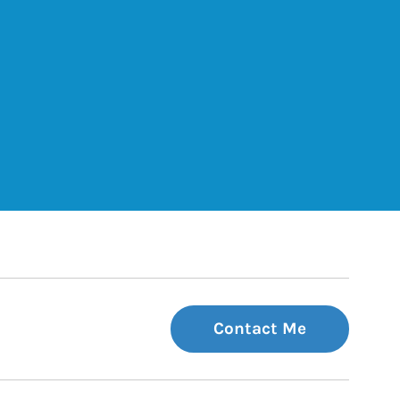
ets
Tab
 Tab
Contact Me