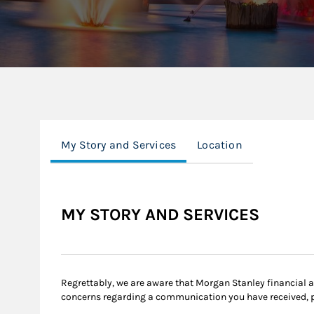
My Story and Services
Location
MY STORY AND SERVICES
Regrettably, we are aware that Morgan Stanley financial
concerns regarding a communication you have received, 