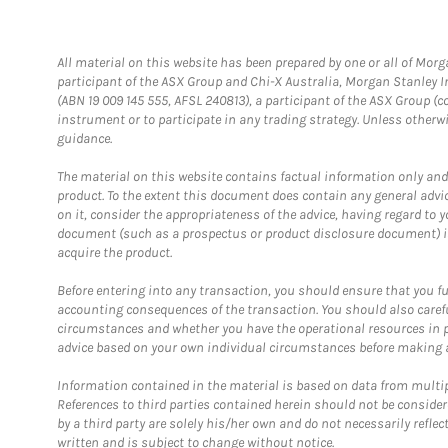
All material on this website has been prepared by one or all of Mor
participant of the ASX Group and Chi-X Australia, Morgan Stanley 
(ABN 19 009 145 555, AFSL 240813), a participant of the ASX Group (co
instrument or to participate in any trading strategy. Unless other
guidance.
The material on this website contains factual information only and is
product. To the extent this document does contain any general advice
on it, consider the appropriateness of the advice, having regard to yo
document (such as a prospectus or product disclosure document) is 
acquire the product.
Before entering into any transaction, you should ensure that you full
accounting consequences of the transaction. You should also carefull
circumstances and whether you have the operational resources in pl
advice based on your own individual circumstances before making 
Information contained in the material is based on data from multi
References to third parties contained herein should not be consider
by a third party are solely his/her own and do not necessarily reflec
written and is subject to change without notice.