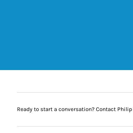
Ready to start a conversation? Contact Philip