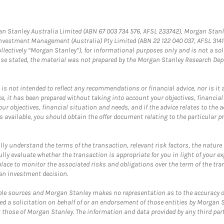
gan Stanley Australia Limited (ABN 67 003 734 576, AFSL 233742), Morgan Stanl
Investment Management (Australia) Pty Limited (ABN 22 122 040 037, AFSL 31
llectively “Morgan Stanley”), for informational purposes only and is not a solic
wise stated, the material was not prepared by the Morgan Stanley Research Dep
 not intended to reflect any recommendations or financial advice, nor is it an 
, it has been prepared without taking into account your objectives, financial 
ur objectives, financial situation and needs, and if the advice relates to the a
available, you should obtain the offer document relating to the particular p
y understand the terms of the transaction, relevant risk factors, the nature an
y evaluate whether the transaction is appropriate for you in light of your exp
ace to monitor the associated risks and obligations over the term of the tra
an investment decision.
ple sources and Morgan Stanley makes no representation as to the accuracy o
ed a solicitation on behalf of or an endorsement of those entities by Morgan S
t those of Morgan Stanley. The information and data provided by any third party