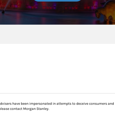
 advisers have been impersonated in attempts to deceive consumers and
please contact Morgan Stanley.