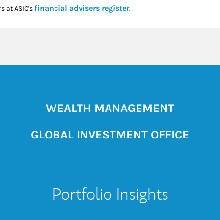
Link Opens in New Tab
financial advisers register
rs at ASIC's
.
WEALTH MANAGEMENT
GLOBAL INVESTMENT OFFICE
Portfolio Insights