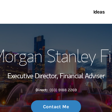
Ideas
Link 
Morgan Stanley Fi
Executive Director,
Financial Adviser
Direct:
(03) 9188 2269
Contact Me