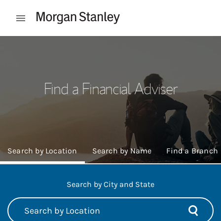
Skip to content
Open mobile menu
Return to Nav
Find a Financial Adviser
Search by Location
Search by Name
Find a Branch
Search by City and State
City, State, Post Code, or City
Submit 