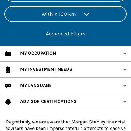
Within 100 km
Advanced Filters
MY OCCUPATION
MY INVESTMENT NEEDS
MY LANGUAGE
ADVISOR CERTIFICATIONS
Regrettably, we are aware that Morgan Stanley financial
advisers have been impersonated in attempts to deceive