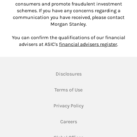
consumers and promote fraudulent investment
schemes. If you have any concerns regarding a
communication you have received, please contact
Morgan Stanley.
You can confirm the qualifications of our financial
Link Ope
advisers at ASIC's
financial advisers register
.
Link Opens in New Tab
Disclosures
Link Opens in New Tab
Terms of Use
Link Opens in New Tab
Privacy Policy
Link Opens in New Tab
Careers