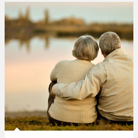
Article Image