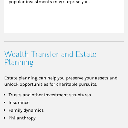
popular investments may surprise you.
Wealth Transfer and Estate
Planning
Estate planning can help you preserve your assets and
unlock opportunities for charitable pursuits.
Trusts and other investment structures
Insurance
Family dynamics
Philanthropy