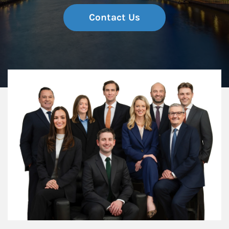
Contact Us