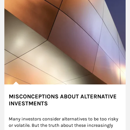
MISCONCEPTIONS ABOUT ALTERNATIVE
INVESTMENTS
Many investors consider alternatives to be too risky 
or volatile. But the truth about these increasingly 