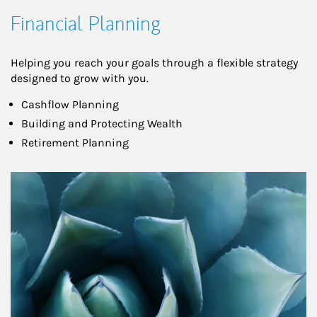
Financial Planning
Helping you reach your goals through a flexible strategy
designed to grow with you.
Cashflow Planning
Building and Protecting Wealth
Retirement Planning
Article Image