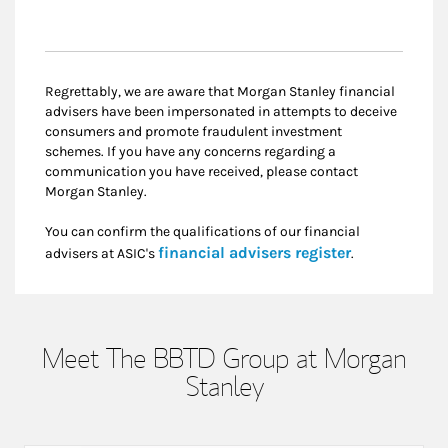
Regrettably, we are aware that Morgan Stanley financial
advisers have been impersonated in attempts to deceive
consumers and promote fraudulent investment
schemes. If you have any concerns regarding a
communication you have received, please contact
Morgan Stanley.
You can confirm the qualifications of our financial
Link Opens i
financial advisers register
advisers at ASIC's
.
Meet The BBTD Group at Morgan
Stanley