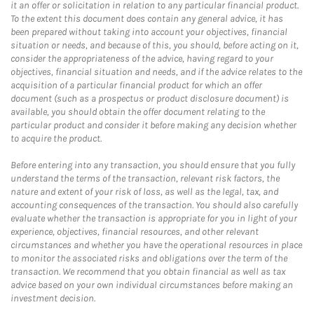
it an offer or solicitation in relation to any particular financial product.
To the extent this document does contain any general advice, it has
been prepared without taking into account your objectives, financial
situation or needs, and because of this, you should, before acting on it,
consider the appropriateness of the advice, having regard to your
objectives, financial situation and needs, and if the advice relates to the
acquisition of a particular financial product for which an offer
document (such as a prospectus or product disclosure document) is
available, you should obtain the offer document relating to the
particular product and consider it before making any decision whether
to acquire the product.
Before entering into any transaction, you should ensure that you fully
understand the terms of the transaction, relevant risk factors, the
nature and extent of your risk of loss, as well as the legal, tax, and
accounting consequences of the transaction. You should also carefully
evaluate whether the transaction is appropriate for you in light of your
experience, objectives, financial resources, and other relevant
circumstances and whether you have the operational resources in place
to monitor the associated risks and obligations over the term of the
transaction. We recommend that you obtain financial as well as tax
advice based on your own individual circumstances before making an
investment decision.