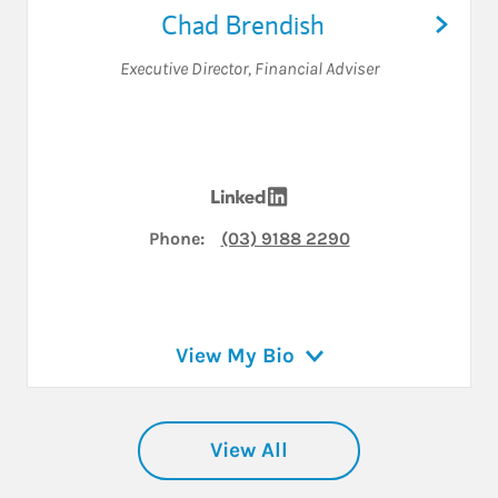
Chad Brendish
Executive Director
,
Financial Adviser
Visit Chad Brendish on Li
Phone:
(03) 9188 2290
View My Bio
View All