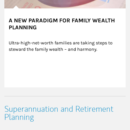
A NEW PARADIGM FOR FAMILY WEALTH
PLANNING
Ultra-high-net-worth families are taking steps to 
steward the family wealth – and harmony.
Superannuation and Retirement
Planning