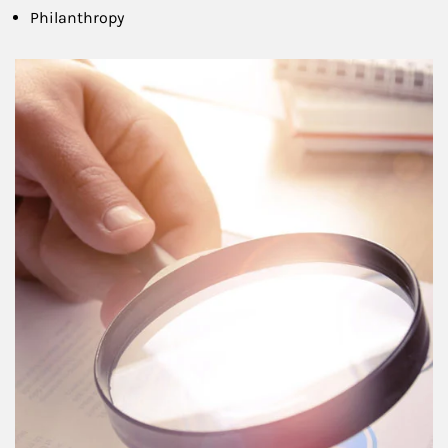
Philanthropy
Article Image