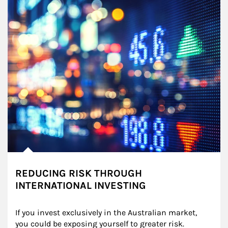
REDUCING RISK THROUGH
INTERNATIONAL INVESTING
If you invest exclusively in the Australian market, 
you could be exposing yourself to greater risk.