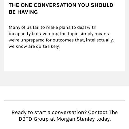
THE ONE CONVERSATION YOU SHOULD
BE HAVING
Many of us fail to make plans to deal with 
incapacity but avoiding the topic simply means 
we’re unprepared for outcomes that, intellectually, 
we know are quite likely.
Ready to start a conversation? Contact The
BBTD Group at Morgan Stanley today.