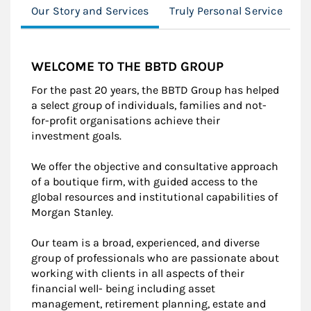
Our Story and Services
Truly Personal Service
C
WELCOME TO THE BBTD GROUP
For the past 20 years, the BBTD Group has helped
a select group of individuals, families and not-
for-profit organisations achieve their
investment goals.
We offer the objective and consultative approach
of a boutique firm, with guided access to the
global resources and institutional capabilities of
Morgan Stanley.
Our team is a broad, experienced, and diverse
group of professionals who are passionate about
working with clients in all aspects of their
financial well- being including asset
management, retirement planning, estate and