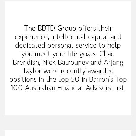
Our Mission Statement
The BBTD Group offers their
experience, intellectual capital and
dedicated personal service to help
you meet your life goals. Chad
Brendish, Nick Batrouney and Arjang
Taylor were recently awarded
positions in the top 50 in Barron’s Top
100 Australian Financial Advisers List.