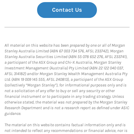
Contact Us
All material on this website has been prepared by one or all of Morgan
Stanley Australia Limited (ABN 67 003 734 576, AFSL 233742), Morgan
Stanley Australia Securities Limited (ABN 55 078 652 276, AFSL 233741),
a participant of the ASX Group and Chi-X Australia, Morgan Stanley
Investment Management (Australia) Pty Limited (ABN 22 122 040 037,
AFSL 314182) and/or Morgan Stanley Wealth Management Australia Pty
Ltd. (ABN 19 009 145 555, AFSL 240813), a participant of the ASX Group
(collectively “Morgan Stanley”), for informational purposes only and is
not a solicitation of any offer to buy or sell any security or other
financial instrument or to participate in any trading strategy. Unless
otherwise stated, the material was not prepared by the Morgan Stanley
Research Department and is not a research report as defined under ASIC
guidance.
The material on this website contains factual information only and is
not intended to reflect any recommendations or financial advice, nor is