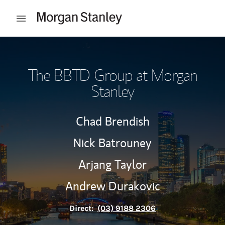
Skip to content
Open mobile menu
Return to Nav
The BBTD Group at Morgan
Stanley
Chad Brendish
Nick Batrouney
Arjang Taylor
Andrew Durakovic
Direct:
(03) 9188 2306