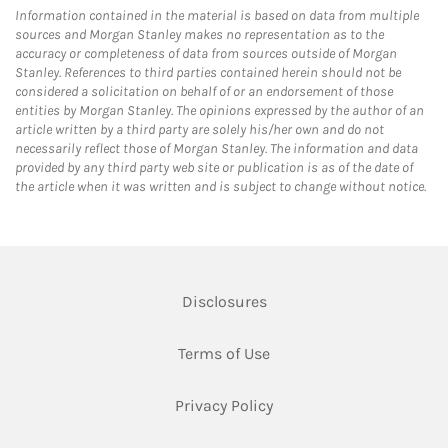
Information contained in the material is based on data from multiple
sources and Morgan Stanley makes no representation as to the
accuracy or completeness of data from sources outside of Morgan
Stanley. References to third parties contained herein should not be
considered a solicitation on behalf of or an endorsement of those
entities by Morgan Stanley. The opinions expressed by the author of an
article written by a third party are solely his/her own and do not
necessarily reflect those of Morgan Stanley. The information and data
provided by any third party web site or publication is as of the date of
the article when it was written and is subject to change without notice.
Link Opens in New Tab
Disclosures
Link Opens in New Tab
Terms of Use
Link Opens in New Tab
Privacy Policy