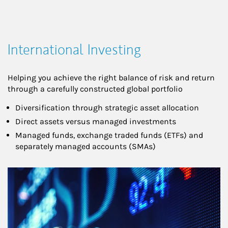
International Investing
Helping you achieve the right balance of risk and return
through a carefully constructed global portfolio
Diversification through strategic asset allocation
Direct assets versus managed investments
Managed funds, exchange traded funds (ETFs) and
separately managed accounts (SMAs)
Article Image