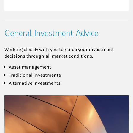
General Investment Advice
Working closely with you to guide your investment
decisions through all market conditions.
Asset management
Traditional investments
Alternative Investments
Article Image