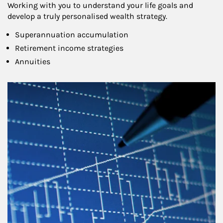
Working with you to understand your life goals and
develop a truly personalised wealth strategy.
Superannuation accumulation
Retirement income strategies
Annuities
Article Image