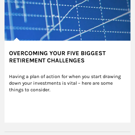
OVERCOMING YOUR FIVE BIGGEST
RETIREMENT CHALLENGES
Having a plan of action for when you start drawing 
down your investments is vital – here are some 
things to consider.