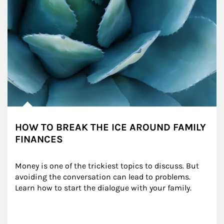
HOW TO BREAK THE ICE AROUND FAMILY
FINANCES
Money is one of the trickiest topics to discuss. But 
avoiding the conversation can lead to problems. 
Learn how to start the dialogue with your family.