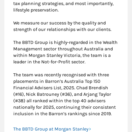
tax planning strategies, and most importantly,
lifestyle preservation.
We measure our success by the quality and
strength of our relationships with our clients.
The BBTD Group is highly-regarded in the Wealth
Management sector throughout Australia and
within Morgan Stanley Victoria, the team is a
leader in the Not-for-Profit sector.
The team was recently recognised with three
placements in Barron’s Australia Top 150
Financial Advisers List, 2025. Chad Brendish
(#16), Nick Batrouney (#36), and Arjang Taylor
(#38) all ranked within the top 40 advisers
nationally for 2025, continuing their consistent
inclusion in the Barron’s rankings since 2019.
The BBTD Group at Morgan Stanley