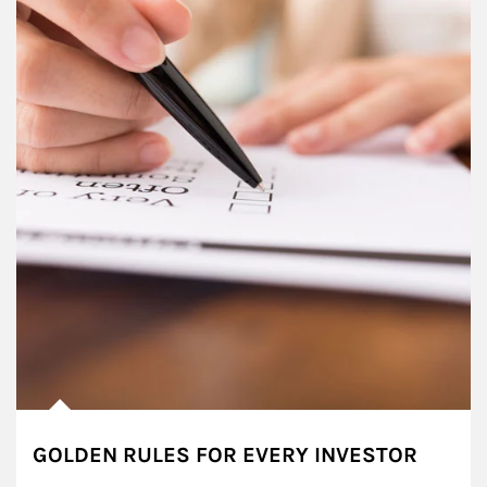
GOLDEN RULES FOR EVERY INVESTOR