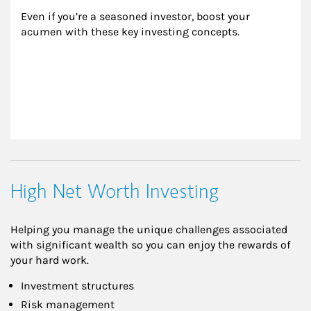
Even if you’re a seasoned investor, boost your 
acumen with these key investing concepts.
High Net Worth Investing
Helping you manage the unique challenges associated
with significant wealth so you can enjoy the rewards of
your hard work.
Investment structures
Risk management