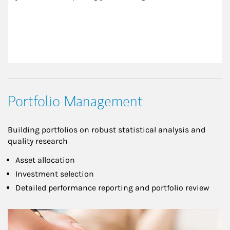
Portfolio Management
Building portfolios on robust statistical analysis and
quality research
Asset allocation
Investment selection
Detailed performance reporting and portfolio review
Article Image