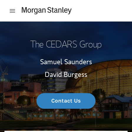
Skip to content
Open mobile menu
Return to Nav
The CEDARS Group
Samuel Saunders
David Burgess
Contact Us