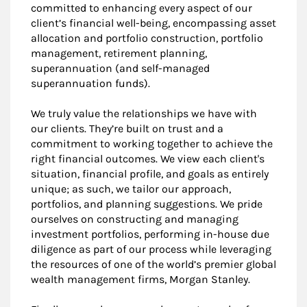
committed to enhancing every aspect of our
client’s financial well-being, encompassing asset
allocation and portfolio construction, portfolio
management, retirement planning,
superannuation (and self-managed
superannuation funds).
We truly value the relationships we have with
our clients. They’re built on trust and a
commitment to working together to achieve the
right financial outcomes. We view each client's
situation, financial profile, and goals as entirely
unique; as such, we tailor our approach,
portfolios, and planning suggestions. We pride
ourselves on constructing and managing
investment portfolios, performing in-house due
diligence as part of our process while leveraging
the resources of one of the world’s premier global
wealth management firms, Morgan Stanley.