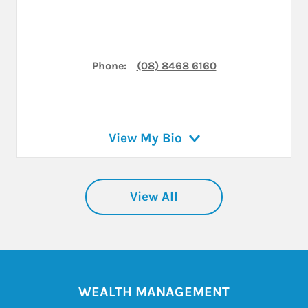
Phone:
(08) 8468 6160
View My Bio
View All
WEALTH MANAGEMENT