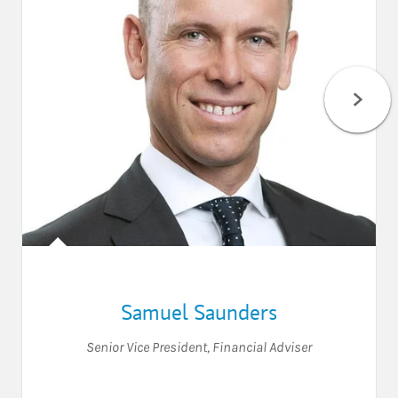
Samuel Saunders
Senior Vice President
,
Financial Adviser