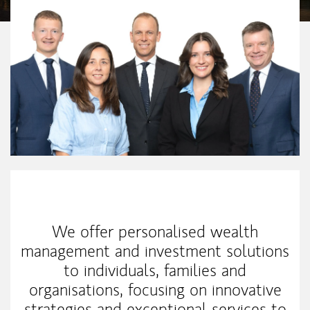
Our Mission Statement
We offer personalised wealth
management and investment solutions
to individuals, families and
organisations, focusing on innovative
strategies and exceptional services to