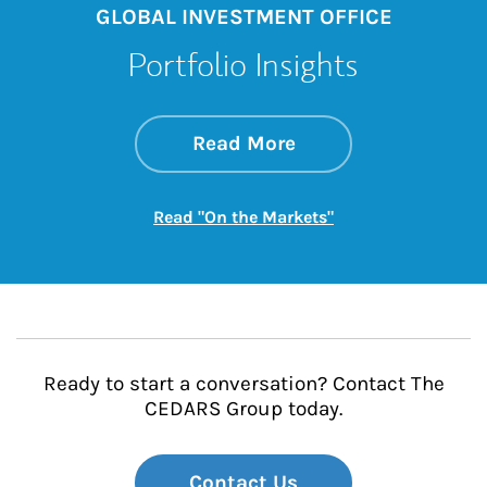
GLOBAL INVESTMENT OFFICE
Portfolio Insights
about On the Mark
Link Opens in New 
Read More
Link Opens in New
Read "On the Markets"
Ready to start a conversation? Contact The
CEDARS Group today.
Contact Us