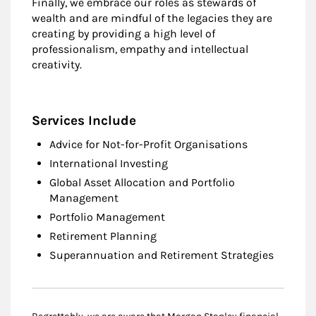
Finally, we embrace our roles as stewards of
wealth and are mindful of the legacies they are
creating by providing a high level of
professionalism, empathy and intellectual
creativity.
Services Include
Advice for Not-for-Profit Organisations
International Investing
Global Asset Allocation and Portfolio
Management
Portfolio Management
Retirement Planning
Superannuation and Retirement Strategies