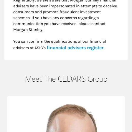
Regrettably, we are aware that Morgan Stanley financial
advisers have been impersonated in attempts to deceive
consumers and promote fraudulent investment
schemes. If you have any concerns regarding a
communication you have received, please contact
Morgan Stanley.
You can confirm the qualifications of our financial
Link Opens i
financial advisers register
advisers at ASIC's
.
Meet The CEDARS Group