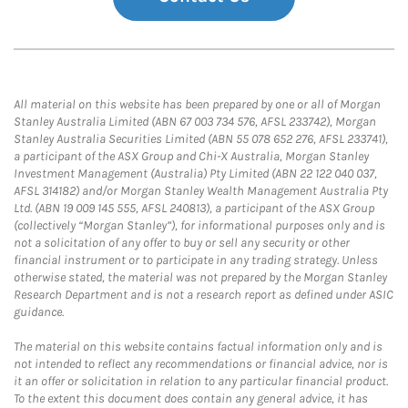
All material on this website has been prepared by one or all of Morgan
Stanley Australia Limited (ABN 67 003 734 576, AFSL 233742), Morgan
Stanley Australia Securities Limited (ABN 55 078 652 276, AFSL 233741),
a participant of the ASX Group and Chi-X Australia, Morgan Stanley
Investment Management (Australia) Pty Limited (ABN 22 122 040 037,
AFSL 314182) and/or Morgan Stanley Wealth Management Australia Pty
Ltd. (ABN 19 009 145 555, AFSL 240813), a participant of the ASX Group
(collectively “Morgan Stanley”), for informational purposes only and is
not a solicitation of any offer to buy or sell any security or other
financial instrument or to participate in any trading strategy. Unless
otherwise stated, the material was not prepared by the Morgan Stanley
Research Department and is not a research report as defined under ASIC
guidance.
The material on this website contains factual information only and is
not intended to reflect any recommendations or financial advice, nor is
it an offer or solicitation in relation to any particular financial product.
To the extent this document does contain any general advice, it has