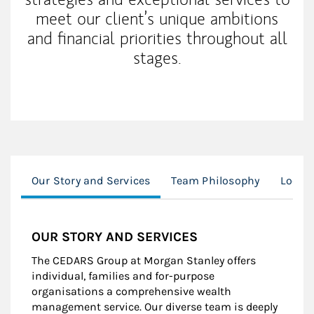
meet our client’s unique ambitions
and financial priorities throughout all
stages.
Our Story and Services
Team Philosophy
Locat
OUR STORY AND SERVICES
The CEDARS Group at Morgan Stanley offers
individual, families and for-purpose
organisations a comprehensive wealth
management service. Our diverse team is deeply