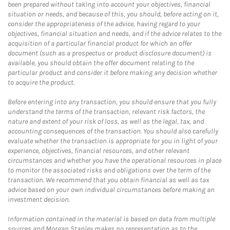
been prepared without taking into account your objectives, financial
situation or needs, and because of this, you should, before acting on it,
consider the appropriateness of the advice, having regard to your
objectives, financial situation and needs, and if the advice relates to the
acquisition of a particular financial product for which an offer
document (such as a prospectus or product disclosure document) is
available, you should obtain the offer document relating to the
particular product and consider it before making any decision whether
to acquire the product.
Before entering into any transaction, you should ensure that you fully
understand the terms of the transaction, relevant risk factors, the
nature and extent of your risk of loss, as well as the legal, tax, and
accounting consequences of the transaction. You should also carefully
evaluate whether the transaction is appropriate for you in light of your
experience, objectives, financial resources, and other relevant
circumstances and whether you have the operational resources in place
to monitor the associated risks and obligations over the term of the
transaction. We recommend that you obtain financial as well as tax
advice based on your own individual circumstances before making an
investment decision.
Information contained in the material is based on data from multiple
sources and Morgan Stanley makes no representation as to the