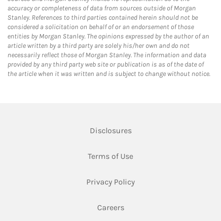
accuracy or completeness of data from sources outside of Morgan
Stanley. References to third parties contained herein should not be
considered a solicitation on behalf of or an endorsement of those
entities by Morgan Stanley. The opinions expressed by the author of an
article written by a third party are solely his/her own and do not
necessarily reflect those of Morgan Stanley. The information and data
provided by any third party web site or publication is as of the date of
the article when it was written and is subject to change without notice.
Link Opens in New Tab
Disclosures
Link Opens in New Tab
Terms of Use
Link Opens in New Tab
Privacy Policy
Link Opens in New Tab
Careers